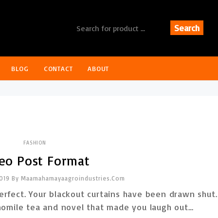
Search
BLOG
CONTACT
ABOUT
FASHION
eo Post Format
2019
By
Maamahamayaagroindustries.com
rfect. Your blackout curtains have been drawn shut.
amomile tea and novel that made you laugh out…