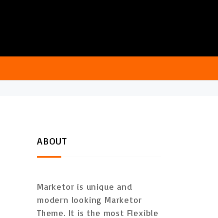
ABOUT
Marketor is unique and
modern looking Marketor
Theme. It is the most Flexible