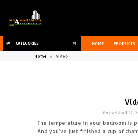
HOME
PRODUCTS
CATEGORIES
Home
Video
Vid
Posted April 22, 
The temperature in your bedroom is pe
And you’ve just finished a cup of ch