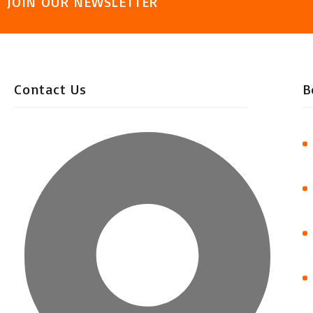
JOIN OUR NEWSLETTER
Contact Us
B