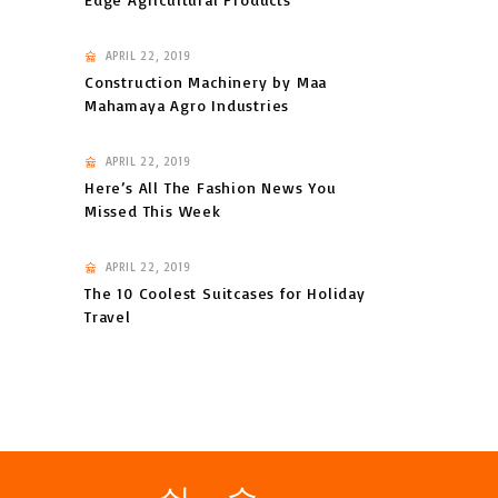
APRIL 22, 2019
Construction Machinery by Maa
Mahamaya Agro Industries
APRIL 22, 2019
Here’s All The Fashion News You
Missed This Week
APRIL 22, 2019
The 10 Coolest Suitcases for Holiday
Travel