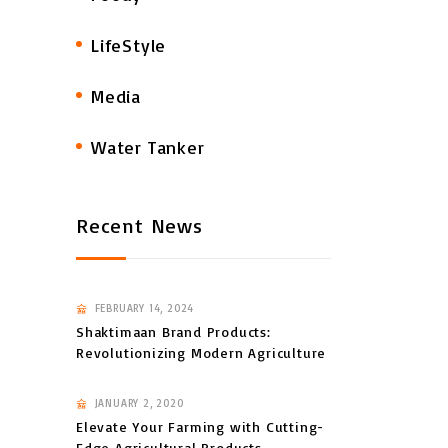
LifeStyle
Media
Water Tanker
Recent News
FEBRUARY 14, 2024
Shaktimaan Brand Products:
Revolutionizing Modern Agriculture
JANUARY 2, 2020
Elevate Your Farming with Cutting-
Edge Agricultural Products