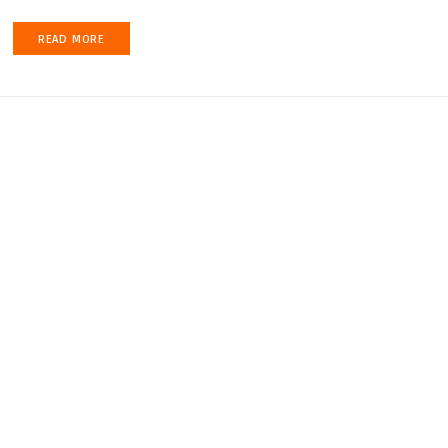
READ MORE