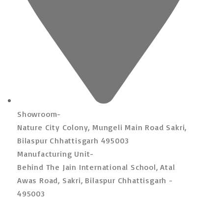
Showroom-
Nature City Colony, Mungeli Main Road Sakri,
Bilaspur Chhattisgarh 495003
Manufacturing Unit-
Behind The Jain International School, Atal
Awas Road, Sakri, Bilaspur Chhattisgarh -
495003