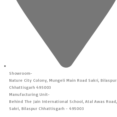
Showroom-
Nature City Colony, Mungeli Main Road Sakri, Bilaspur
Chhattisgarh 495003
Manufacturing Unit-
Behind The Jain International School, Atal Awas Road
Sakri, Bilaspur Chhattisgarh - 495003