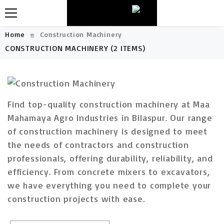
Home
Construction Machinery
CONSTRUCTION MACHINERY
(2 ITEMS)
Find top-quality construction machinery at Maa
Mahamaya Agro Industries in Bilaspur. Our range
of construction machinery is designed to meet
the needs of contractors and construction
professionals, offering durability, reliability, and
efficiency. From concrete mixers to excavators,
we have everything you need to complete your
construction projects with ease.