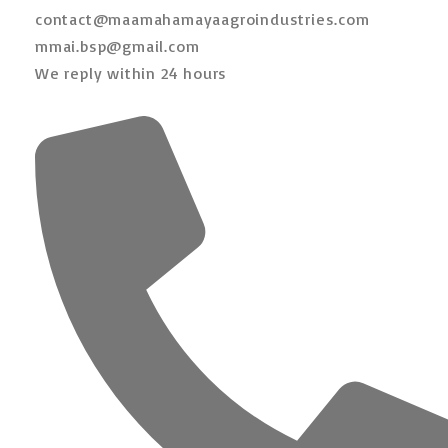
contact@maamahamayaagroindustries.com
mmai.bsp@gmail.com
We reply within 24 hours