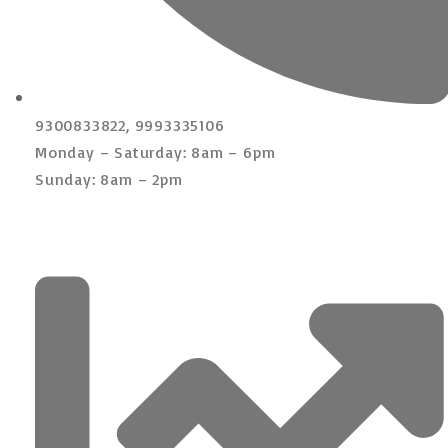
9300833822, 9993335106
Monday – Saturday: 8am – 6pm
Sunday: 8am – 2pm