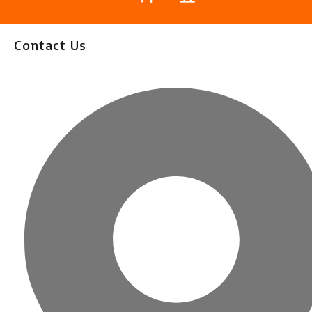
Contact Us