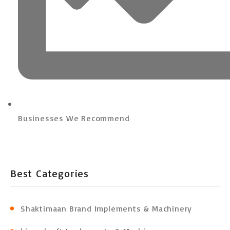
Businesses We Recommend
Best Categories
Shaktimaan Brand Implements & Machinery