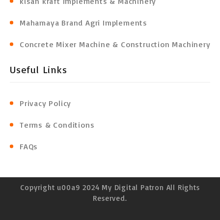
kisan kraft Implements & Machinery
Mahamaya Brand Agri Implements
Concrete Mixer Machine & Construction Machinery
Useful Links
Privacy Policy
Terms & Conditions
FAQs
Copyright u00a9 2024 My Digital Patron All Rights
Reserved.