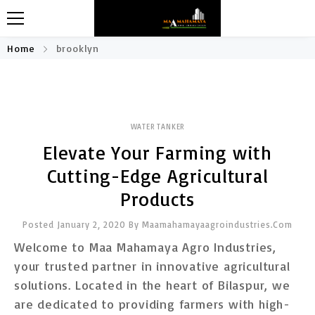
Home
brooklyn
WATER TANKER
Elevate Your Farming with
Cutting-Edge Agricultural
Products
Posted January 2, 2020
By
Maamahamayaagroindustries.com
Welcome to Maa Mahamaya Agro Industries,
your trusted partner in innovative agricultural
solutions. Located in the heart of Bilaspur, we
are dedicated to providing farmers with high-