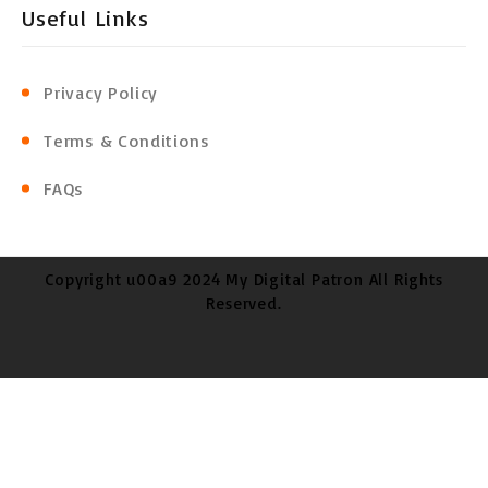
Useful Links
Privacy Policy
Terms & Conditions
FAQs
Copyright u00a9 2024 My Digital Patron All Rights
Reserved.