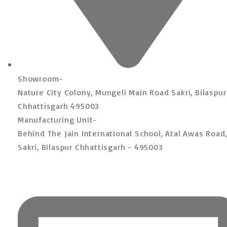
Showroom-
Nature City Colony, Mungeli Main Road Sakri, Bilaspur
Chhattisgarh 495003
Manufacturing Unit-
Behind The Jain International School, Atal Awas Road
Sakri, Bilaspur Chhattisgarh - 495003