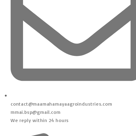
contact@maamahamayaagroindustries.com
mmai.bsp@gmail.com
We reply within 24 hours