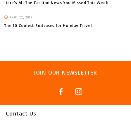
Here’s All The Fashion News You Missed This Week
APRIL 22, 2019
The 10 Coolest Suitcases for Holiday Travel
JOIN OUR NEWSLETTER
Contact Us