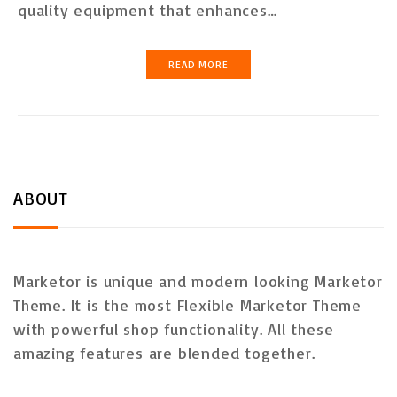
quality equipment that enhances…
READ MORE
ABOUT
Marketor is unique and modern looking Marketor
Theme. It is the most Flexible Marketor Theme
with powerful shop functionality. All these
amazing features are blended together.