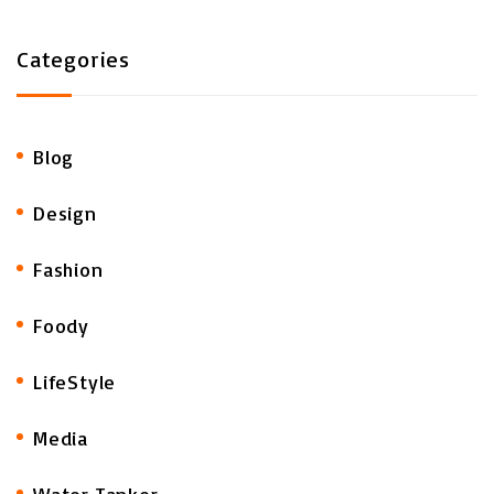
Categories
Blog
Design
Fashion
Foody
LifeStyle
Media