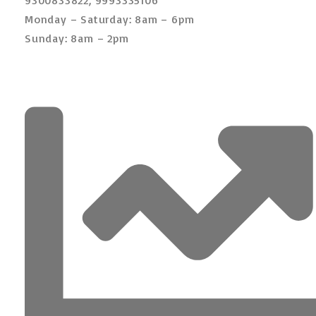
Monday – Saturday: 8am – 6pm
Sunday: 8am – 2pm