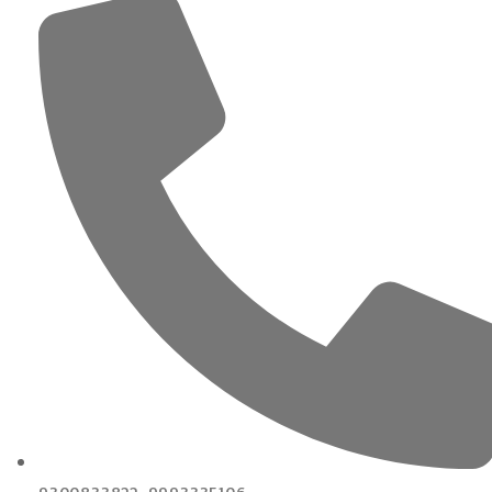
9300833822, 9993335106