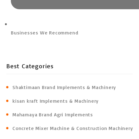
Businesses We Recommend
Best Categories
Shaktimaan Brand Implements & Machinery
kisan kraft Implements & Machinery
Mahamaya Brand Agri Implements
Concrete Mixer Machine & Construction Machinery