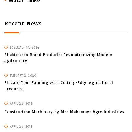
Water Tanker
Recent News
FEBRUARY 14, 2024
Shaktimaan Brand Products: Revolutionizing Modern
Agriculture
JANUARY 2, 2020
Elevate Your Farming with Cutting-Edge Agricultural
Products
APRIL 22, 2019
Construction Machinery by Maa Mahamaya Agro Industries
APRIL 22, 2019