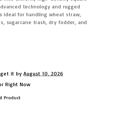
 advanced technology and rugged
is ideal for handling
wheat straw,
s, sugarcane trash, dry fodder, and
 get it by
August 10, 2026
or Right Now
d Product