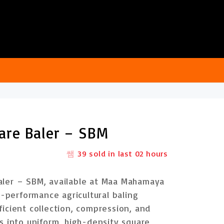
are Baler – SBM
39
sold in last
02 hours
aler – SBM
, available at
Maa Mahamaya
h-performance agricultural baling
icient collection, compression, and
es into
uniform, high-density square