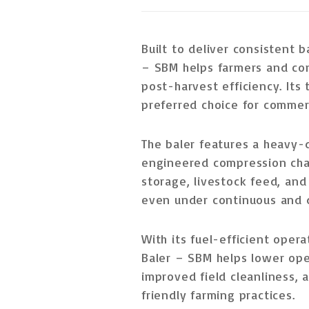
Built to deliver
consistent b
– SBM helps farmers and co
post-harvest efficiency. Its
preferred choice for
commerc
The baler features a
heavy-d
engineered compression ch
storage, livestock feed, and
even under
continuous and 
With its
fuel-efficient oper
Baler – SBM helps lower ope
improved field cleanliness, a
friendly farming practices.