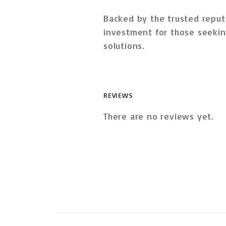
Backed by the trusted reput
investment
for those seekin
solutions.
REVIEWS
There are no reviews yet.