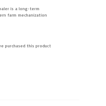
baler is a
long-term
ern farm mechanization
e purchased this product