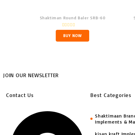
Shaktiman Round Baler SRB-60
R
a
BUY NOW
t
e
d
0
o
u
t
o
f
JOIN OUR NEWSLETTER
5
Contact Us
Best Categories
Shaktimaan Bran
Implements & Ma
kisan kraft Impl