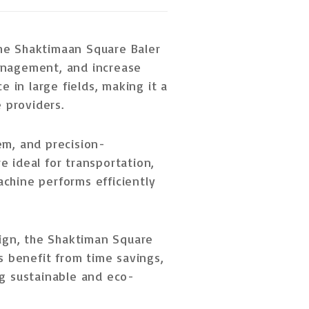
the Shaktimaan Square Baler
anagement, and increase
 in large fields, making it a
e providers
.
m, and precision-
re ideal for
transportation,
achine performs efficiently
ign
, the Shaktiman Square
rs benefit from
time savings,
ng sustainable and eco-