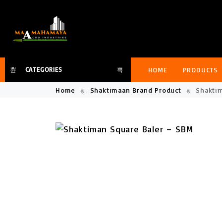
HOME
PRODUCTS
CATEGORIES
Home
Shaktimaan Brand Product
Shaktim