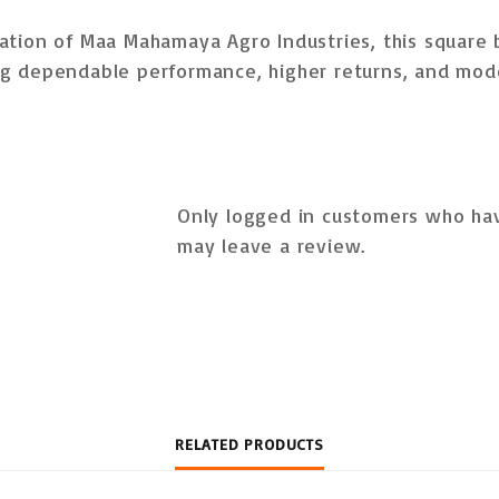
ation of
Maa Mahamaya Agro Industries
, this square 
g dependable performance, higher returns, and mod
Only logged in customers who hav
may leave a review.
RELATED PRODUCTS