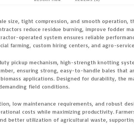
ale size, tight compression, and smooth operation
, 
ntractors
reduce residue burning
, improve fodder m
tractor-operated system
ensures reliable performance
ial farming, custom hiring centers, and agro-servic
uty pickup mechanism, high-strength knotting syste
amber
, ensuring strong, easy-to-handle bales that a
 biomass applications
. Designed for durability, the m
demanding field conditions
.
ation, low maintenance requirements, and robust des
rational costs while maximizing productivity. Farme
nd better utilization of agricultural waste
, supporti