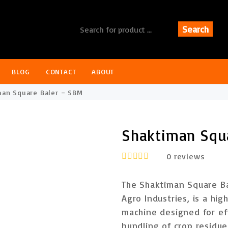
Search
BLOG
CONTACT
ABOUT
an Square Baler – SBM
Shaktiman Squ
0
reviews
R
a
The
Shaktiman Square B
t
e
Agro Industries
, is a
hig
d
machine
designed for eff
0
o
bundling of crop residu