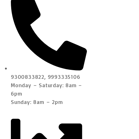
9300833822, 9993335106
Monday – Saturday: 8am –
6pm
Sunday: 8am – 2pm