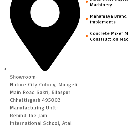
Machinery
Mahamaya Brand 
Implements
Concrete Mixer 
Construction Mac
Showroom-
Nature City Colony, Mungeli
Main Road Sakri, Bilaspur
Chhattisgarh 495003
Manufacturing Unit-
Behind The Jain
International School, Atal