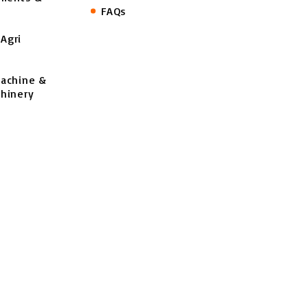
FAQs
Agri
Machine &
hinery