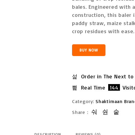
u
t
bales
. Engineered with
o
construction, this baler 
f
5
paddy straw, maize stalk
crop residues
with ease.
BUY NOW
Order in The Next
to
Real Time
144
Visit
Category:
Shaktimaan Bran
Share :
DESCRIPTION
REVIEWS (0)