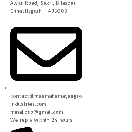
Awas Road, Sakri, Bilaspur
Chhattisgarh - 495003
contact@maamahamayaagro
industries.com
mmai.bsp@gmail.com
We reply within 24 hours